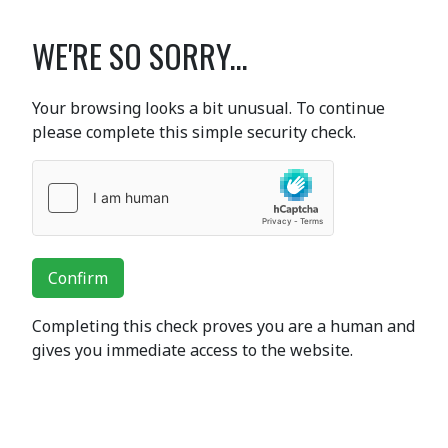
WE'RE SO SORRY...
Your browsing looks a bit unusual. To continue
please complete this simple security check.
Confirm
Completing this check proves you are a human and
gives you immediate access to the website.