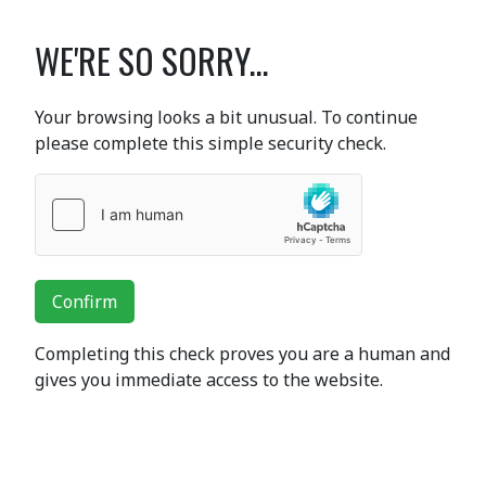
WE'RE SO SORRY...
Your browsing looks a bit unusual. To continue
please complete this simple security check.
Confirm
Completing this check proves you are a human and
gives you immediate access to the website.