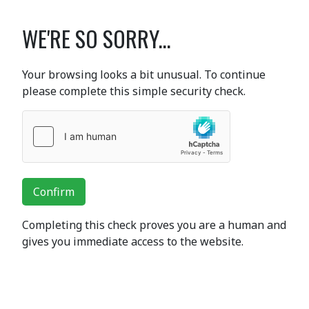
WE'RE SO SORRY...
Your browsing looks a bit unusual. To continue
please complete this simple security check.
Confirm
Completing this check proves you are a human and
gives you immediate access to the website.