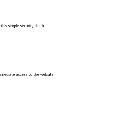
this simple security check.
mmediate access to the website.