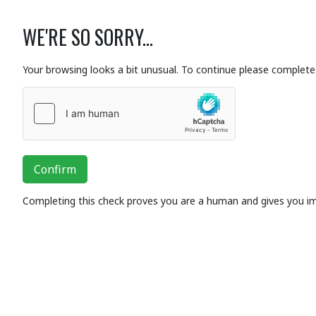
WE'RE SO SORRY...
Your browsing looks a bit unusual. To continue please complete 
Confirm
Completing this check proves you are a human and gives you i