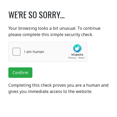
WE'RE SO SORRY...
Your browsing looks a bit unusual. To continue
please complete this simple security check.
Confirm
Completing this check proves you are a human and
gives you immediate access to the website.