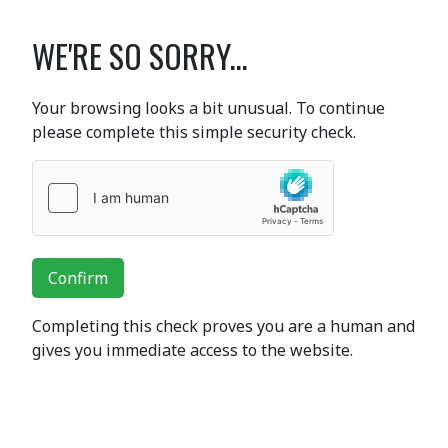
WE'RE SO SORRY...
Your browsing looks a bit unusual. To continue
please complete this simple security check.
Confirm
Completing this check proves you are a human and
gives you immediate access to the website.