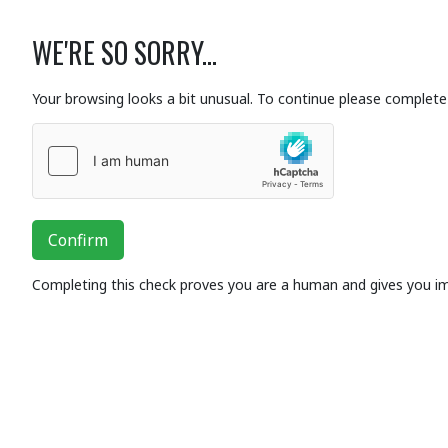
WE'RE SO SORRY...
Your browsing looks a bit unusual. To continue please complete 
Confirm
Completing this check proves you are a human and gives you i