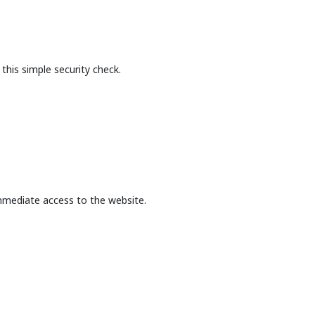
this simple security check.
mmediate access to the website.