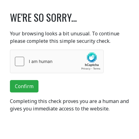
WE'RE SO SORRY...
Your browsing looks a bit unusual. To continue
please complete this simple security check.
Confirm
Completing this check proves you are a human and
gives you immediate access to the website.