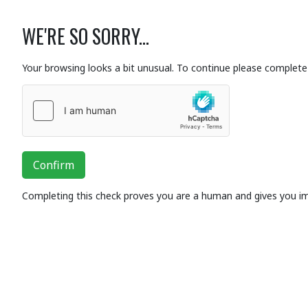
WE'RE SO SORRY...
Your browsing looks a bit unusual. To continue please complete 
Confirm
Completing this check proves you are a human and gives you i