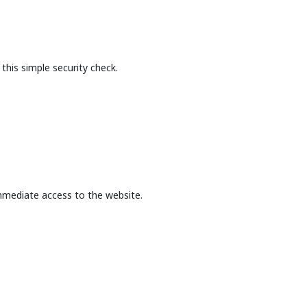
this simple security check.
mmediate access to the website.