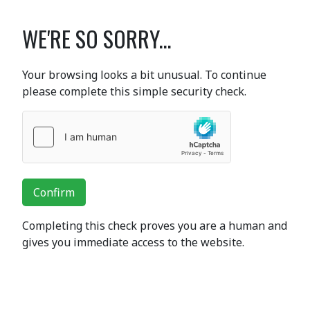
WE'RE SO SORRY...
Your browsing looks a bit unusual. To continue
please complete this simple security check.
Confirm
Completing this check proves you are a human and
gives you immediate access to the website.