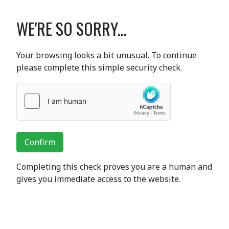
WE'RE SO SORRY...
Your browsing looks a bit unusual. To continue
please complete this simple security check.
Confirm
Completing this check proves you are a human and
gives you immediate access to the website.