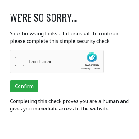
WE'RE SO SORRY...
Your browsing looks a bit unusual. To continue
please complete this simple security check.
Confirm
Completing this check proves you are a human and
gives you immediate access to the website.