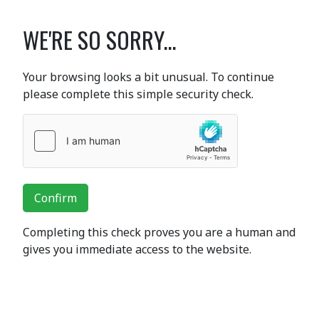
WE'RE SO SORRY...
Your browsing looks a bit unusual. To continue
please complete this simple security check.
Confirm
Completing this check proves you are a human and
gives you immediate access to the website.