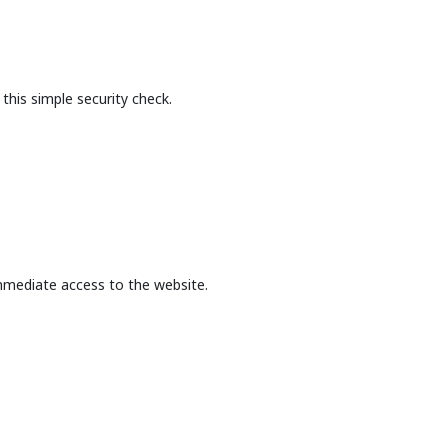
this simple security check.
mmediate access to the website.