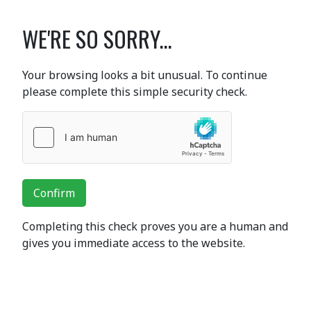
WE'RE SO SORRY...
Your browsing looks a bit unusual. To continue
please complete this simple security check.
Confirm
Completing this check proves you are a human and
gives you immediate access to the website.