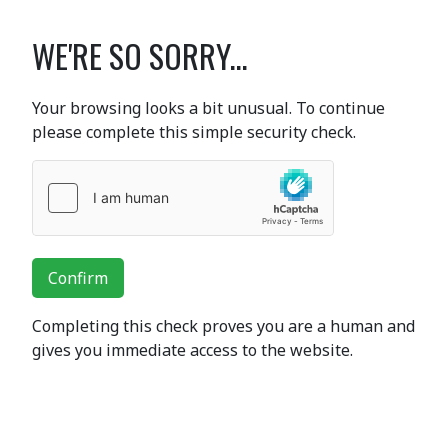
WE'RE SO SORRY...
Your browsing looks a bit unusual. To continue
please complete this simple security check.
Confirm
Completing this check proves you are a human and
gives you immediate access to the website.