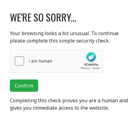
WE'RE SO SORRY...
Your browsing looks a bit unusual. To continue
please complete this simple security check.
Confirm
Completing this check proves you are a human and
gives you immediate access to the website.