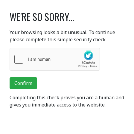
WE'RE SO SORRY...
Your browsing looks a bit unusual. To continue
please complete this simple security check.
Confirm
Completing this check proves you are a human and
gives you immediate access to the website.