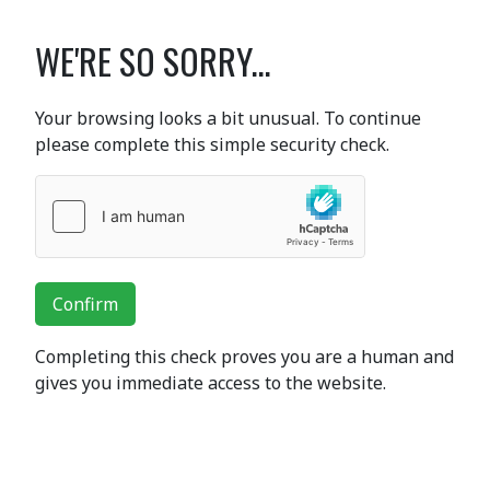
WE'RE SO SORRY...
Your browsing looks a bit unusual. To continue
please complete this simple security check.
Confirm
Completing this check proves you are a human and
gives you immediate access to the website.