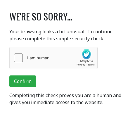
WE'RE SO SORRY...
Your browsing looks a bit unusual. To continue
please complete this simple security check.
Confirm
Completing this check proves you are a human and
gives you immediate access to the website.