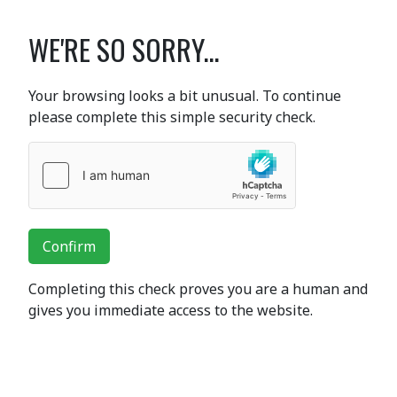
WE'RE SO SORRY...
Your browsing looks a bit unusual. To continue
please complete this simple security check.
Confirm
Completing this check proves you are a human and
gives you immediate access to the website.