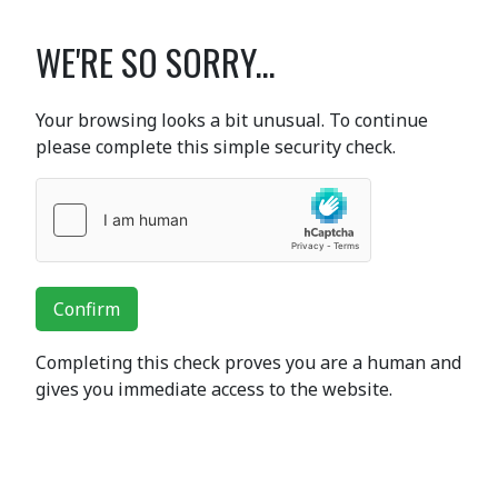
WE'RE SO SORRY...
Your browsing looks a bit unusual. To continue
please complete this simple security check.
Confirm
Completing this check proves you are a human and
gives you immediate access to the website.