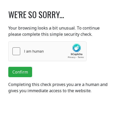
WE'RE SO SORRY...
Your browsing looks a bit unusual. To continue
please complete this simple security check.
Confirm
Completing this check proves you are a human and
gives you immediate access to the website.