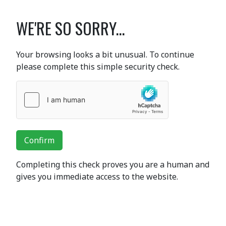
WE'RE SO SORRY...
Your browsing looks a bit unusual. To continue
please complete this simple security check.
Confirm
Completing this check proves you are a human and
gives you immediate access to the website.