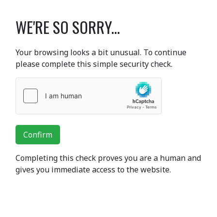
WE'RE SO SORRY...
Your browsing looks a bit unusual. To continue
please complete this simple security check.
Confirm
Completing this check proves you are a human and
gives you immediate access to the website.