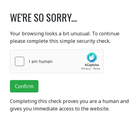
WE'RE SO SORRY...
Your browsing looks a bit unusual. To continue
please complete this simple security check.
Confirm
Completing this check proves you are a human and
gives you immediate access to the website.