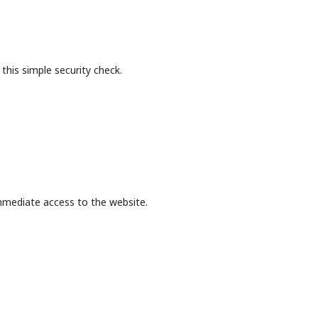
this simple security check.
mmediate access to the website.