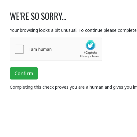
WE'RE SO SORRY...
Your browsing looks a bit unusual. To continue please complete 
Confirm
Completing this check proves you are a human and gives you i