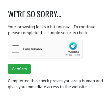
WE'RE SO SORRY...
Your browsing looks a bit unusual. To continue
please complete this simple security check.
Confirm
Completing this check proves you are a human and
gives you immediate access to the website.