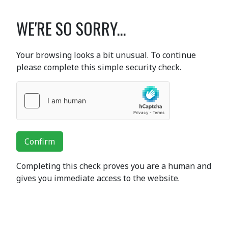
WE'RE SO SORRY...
Your browsing looks a bit unusual. To continue
please complete this simple security check.
Confirm
Completing this check proves you are a human and
gives you immediate access to the website.