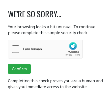
WE'RE SO SORRY...
Your browsing looks a bit unusual. To continue
please complete this simple security check.
Confirm
Completing this check proves you are a human and
gives you immediate access to the website.