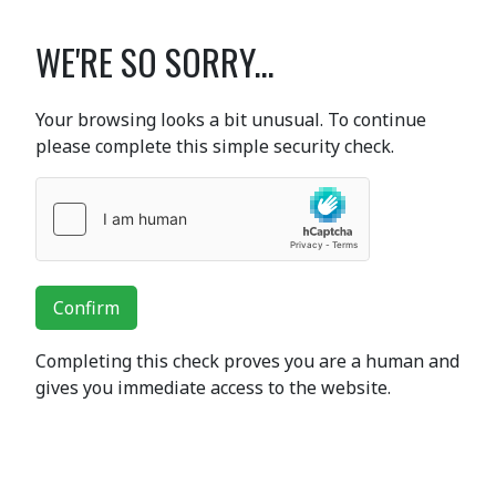
WE'RE SO SORRY...
Your browsing looks a bit unusual. To continue
please complete this simple security check.
Confirm
Completing this check proves you are a human and
gives you immediate access to the website.