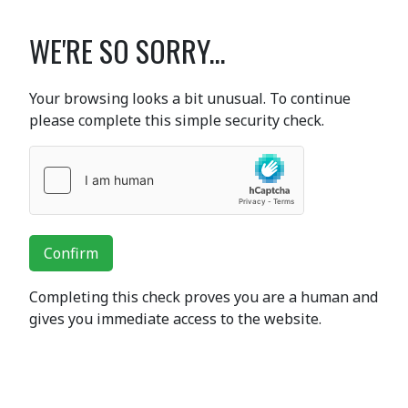
WE'RE SO SORRY...
Your browsing looks a bit unusual. To continue
please complete this simple security check.
Confirm
Completing this check proves you are a human and
gives you immediate access to the website.